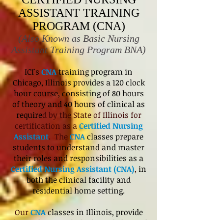
ASSISTANT TRAINING
PROGRAM (CNA)
(Also Known as Basic Nursing
Assistant Training Program BNA)
ICI's
CNA
training program in
Chicago, Illinois provides a 120 clock
hour course, consisting of 80 hours
of theory and 40 hours of clinical as
require
d by the State of Illinois for
certification as a
Certified Nursing
Assistant
. The
CNA
classes prepare
students to understand and master
their roles and responsibilities as a
Certified Nursing Assistant (CNA)
,
in
both the clinical facility and
residential home setting.
Our
CNA
classes in Illinois, provide