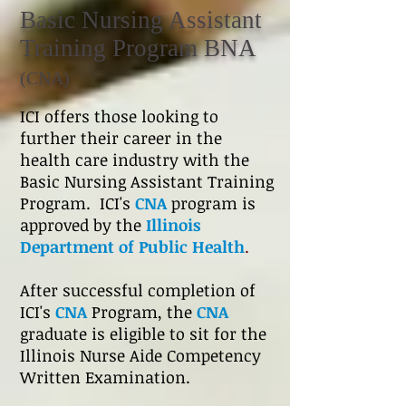
Basic Nursing Assistant
Training Program BNA
(CNA)
ICI offers those looking to
further their career in the
health care industry with the
Basic Nursing Assistant Training
Program. ICI's
CNA
program is
approved by
the
Illinois
Department of Public Health
.
After successful completion of
ICI's
CNA
Program, the
CNA
graduate is eligible to sit for the
Illinois Nurse Aide Competency
Written Examination.