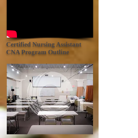
Certified Nursing Assistant
CNA Program Outline