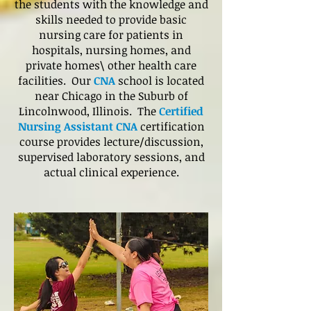
the students with the knowledge and
skills needed to provide basic
nursing care for patients in
hospitals, nursing homes, and
private homes\ other health care
facilities. Our
CNA
school is located
near Chicago in the Suburb of
Lincolnwood, Illinois. The
Certified
Nursing Assistant CNA
certification
course provides lecture/discussion,
supervised laboratory sessions, and
actual clinical experience.