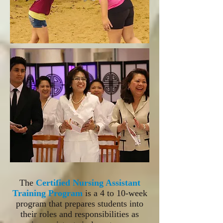
The
Certified Nursing Assistant
Training Program
is a 4 to 10-week
program that prepares students into
their roles and responsibilities as