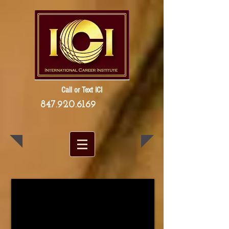
Call or Text ICI
847.920.6169
1