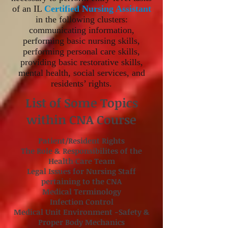
of an IL
Certified Nursing Assistant
in the following clusters:
communicating information,
performing basic nursing skills,
performing personal care skills,
providing basic restorative skills,
mental health, social services, and
residents’ rights.
List of Some Topics
within CNA Course
Patient/Resident Rights
The Role & Responsibilites of the
Health Care Team
Legal Issues for Nursing Staff
pertaining to the CNA
Medical Terminology
Infection Control
Medical Unit Environment -Safety &
Proper Body Mechanics