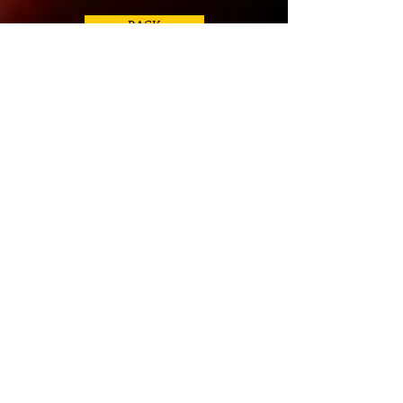
BACK
Click Image for more Info
Required Book for Course:
Evolve Mosby's Essentials for Nursing
Assistants 4th Edition
ISBN:
978-0-3230-66211
Workbook & Competency Evaluation
Review for Mosby's Essentials for
Nursing Assistants, 4th Addition
ISBN:
978-0-3230-68741
Helpful Links for CNA
Books