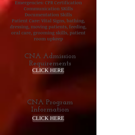
Emergencies: CPR Certification
Communication SKills
Documentation Skills
Patient Care: Vital Signs, bathing,
dressing, moving patients, feeding,
oral care, grooming skills, patient
room upkeep
CNA Admission
Requirements
CLICK HERE
CNA Program
Information
CLICK HERE