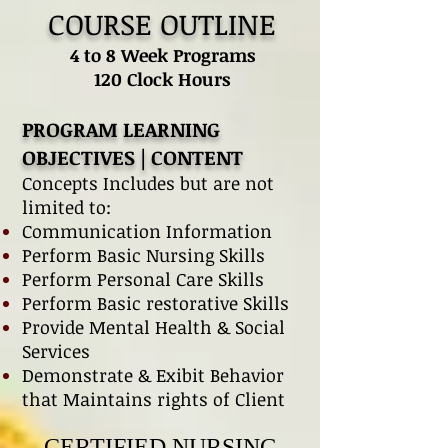
COURSE OUTLINE
4 to 8 Week Programs
120 Clock Hours
PROGRAM LEARNING
OBJECTIVES | CONTENT
Concepts Includes but are not
limited to:
Communication Information
Perform Basic Nursing Skills
Perform Personal Care Skills
Perform Basic restorative Skills
Provide Mental Health & Social
Services
Demonstrate & Exibit Behavior
that Maintains rights of Client
CERTIFIED NURSING