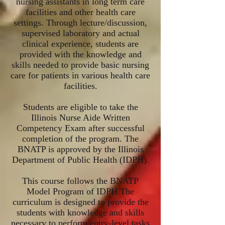
nursing assistants in long term care
facilities and other health care
settings. Through lecture/discussion,
supervised laboratory and actual
clinical experience, students are
provided with the knowledge and
skills needed to provide basic nursing
care for patients in various health care
facilities.
Students are eligible to take the
Illinois Nurse Aide Written
Competency Exam after successful
completion of the program. The
BNATP is approved by the Illinois
Department of Public Health (IDPH).
This course follows the BNATP
Model Program of IDPH The
curriculum is designed to provide the
students with knowledge and skills
necessary to perform entry-level tasks