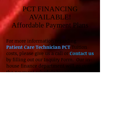
PCT FINANCING
AVAILABLE!
Affordable Payment Plans
For more information regarding
Patient Care Technician PCT
Tuition
costs, please give us a call or
Contact us
by filling out our Inquiry Form. Our in-
house finance department will go over
the payment schedule based on the
term of enrollment. Start your journey
and get on the path towards a Health
Care career
PCT Certification
with ICI!
Our facility is located near Chicago,
Illinois by Lincoln & Devon. Come by
and
schedule a tour
of our
CNA
clinical classes with one of our
Admission Coordinators.