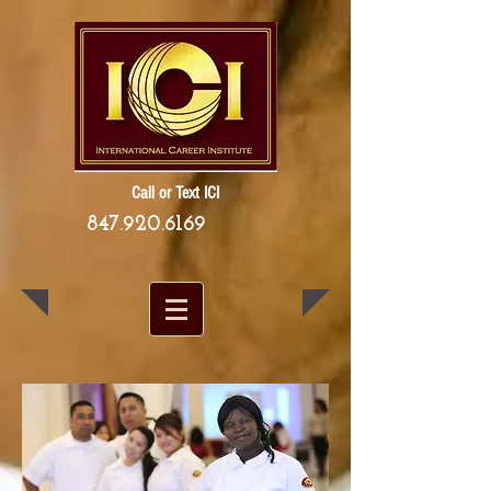
Call or Text ICI
847.920.6169