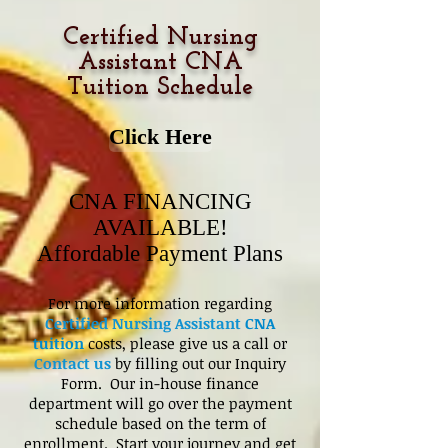
Certified Nursing
Assistant CNA
Tuition Schedule
Click Here
CNA FINANCING
AVAILABLE!
Affordable Payment Plans
For more information regarding
Certified Nursing Assistant
CNA
tuition
costs, please give us a call or
Contact us
by filling out our Inquiry
Form. Our in-house finance
department will go over the payment
schedule based on the term of
enrollment. Start your journey and get