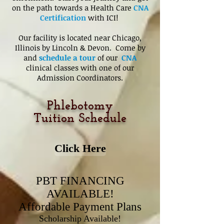
on the path towards a Health Care
CNA
Certification
with ICI!
Our facility is located near Chicago,
Illinois by Lincoln & Devon. Come by
and
schedule a tour
of our
CNA
clinical classes with one of our
Admission Coordinators.
Phlebotomy
Tuition Schedule
Click Here
PBT FINANCING
AVAILABLE!
Affordable Payment Plans
Scholarship Available!