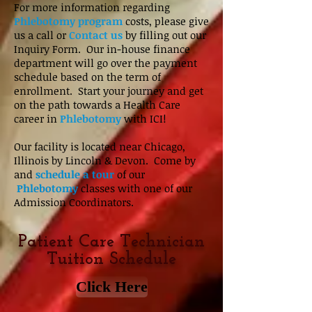
For more information regarding
Phlebotomy program
costs, please give
us a call or
Contact us
by filling out our
Inquiry Form. Our in-house finance
department will go over the payment
schedule based on the term of
enrollment. Start your journey and get
on the path towards a Health Care
career in
Phlebotomy
with ICI!
Our facility is located near Chicago,
Illinois by Lincoln & Devon. Come by
and
schedule a tour
of our
Phlebotomy
classes with one of our
Admission Coordinators.
Patient Care Technician
Tuition Schedule
Click Here