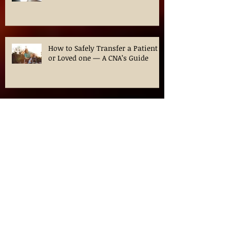
Your CNA Journey
How to Safely Transfer a Patient
or Loved one — A CNA’s Guide
Navigating CNA Classes in
Chicago: Your Guide to
Certification in Illinois
Ozempic for Weight loss? What is
this medication?