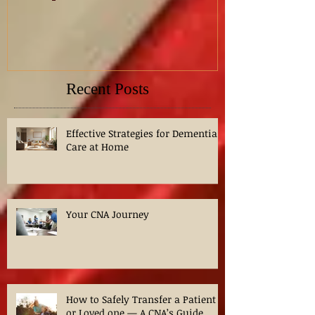
NCLEX Practice: Chest Pain
Nursing Caree
Priority Question?
demand, trend
for Nurses in
Recent Posts
Effective Strategies for Dementia
Care at Home
Your CNA Journey