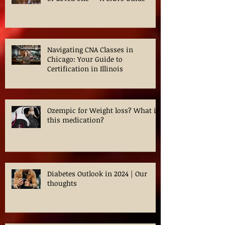
How to Safely Transfer a Patient
or Loved one — A CNA’s Guide
Navigating CNA Classes in
Chicago: Your Guide to
Certification in Illinois
Ozempic for Weight loss? What is
this medication?
Diabetes Outlook in 2024 | Our
thoughts