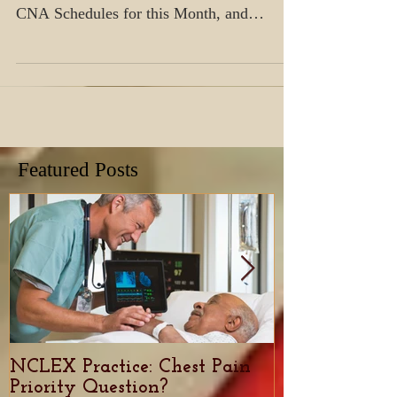
ICI is partnering with local Skilled
Facilities in the area! Check out our New
CNA Schedules for this Month, and
Register today before seat
Featured Posts