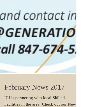
February News 2017