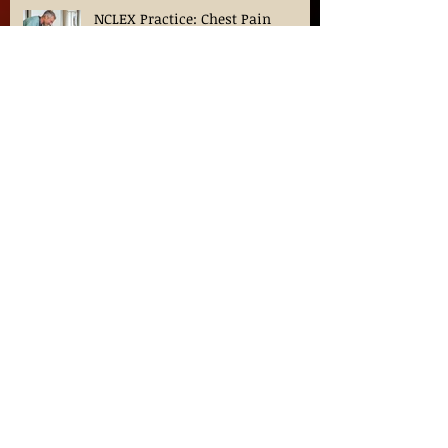
NCLEX Practice: Chest Pain
Priority Question?
Nursing Career Outlook: The
demand, trends, and factors for
Nurses in 2024
Hypertension: What happens a
loved-one has elevated blood
pressure?