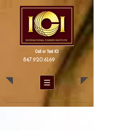
Call or Text ICI
847.920.6169