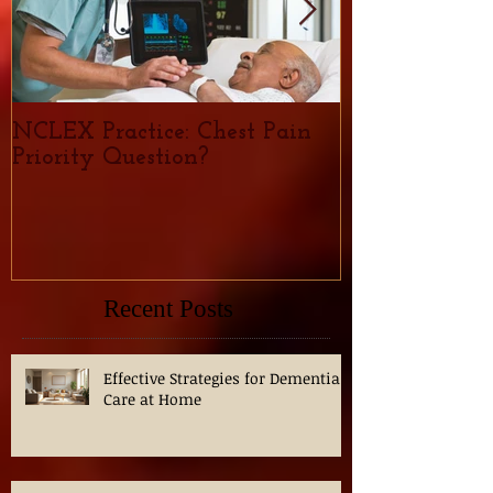
NCLEX Practice: Chest Pain
Nursing Caree
Priority Question?
demand, trend
for Nurses in
Recent Posts
Effective Strategies for Dementia
Care at Home