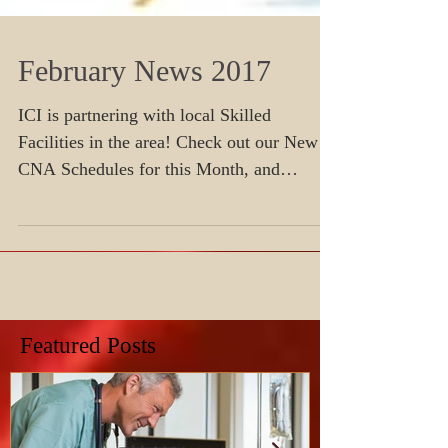
February News 2017
ICI is partnering with local Skilled
Facilities in the area! Check out our New
CNA Schedules for this Month, and
Register today before seat
Featured Posts