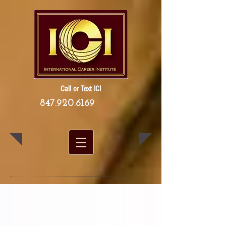
Call or Text ICI
847.920.6169