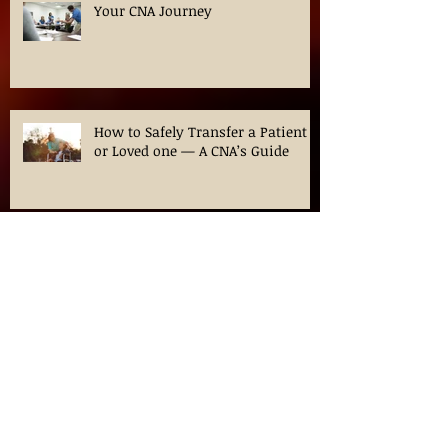
Your CNA Journey
How to Safely Transfer a Patient
or Loved one — A CNA’s Guide
Navigating CNA Classes in
Chicago: Your Guide to
Certification in Illinois
Ozempic for Weight loss? What is
this medication?