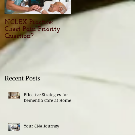
NCLEX Practice:
Nursing Career
Chest Pain Priority
Outlook: The demand
Question?
trends, and factors for
Nurses in 2024
Recent Posts
Effective Strategies for
Dementia Care at Home
Your CNA Journey