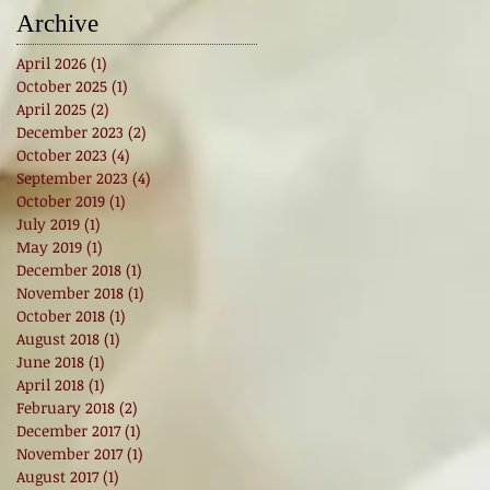
Archive
April 2026
(1)
1 post
October 2025
(1)
1 post
April 2025
(2)
2 posts
December 2023
(2)
2 posts
October 2023
(4)
4 posts
September 2023
(4)
4 posts
October 2019
(1)
1 post
July 2019
(1)
1 post
May 2019
(1)
1 post
December 2018
(1)
1 post
November 2018
(1)
1 post
October 2018
(1)
1 post
August 2018
(1)
1 post
June 2018
(1)
1 post
April 2018
(1)
1 post
February 2018
(2)
2 posts
December 2017
(1)
1 post
November 2017
(1)
1 post
August 2017
(1)
1 post