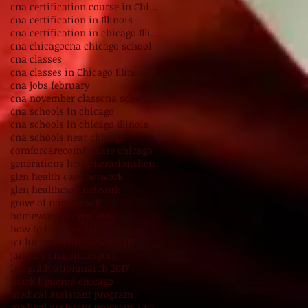
cna certification course in Chicago Illinois
cna certification in Illinois
cna certification in chicago Illinois
cna chicago
cna chicago school
cna classes
cna classes in Chicago Illinois
cna jobs february
cna november class
cna schedule
cna schools in chicago
cna schools in chicago Illinois
cna schools near chicago
comforcare
comforcare chicago
generations hcn
generationshcn
glen health care network
glen healthcare network
grove of northbrook
homewatch caregivers
how to become a pct
ici lin graduation may 2017
january cna
joinrespect
lan graduation
march 2017
mark figueroa chicago
medical assistant program
medical assistant program 2017