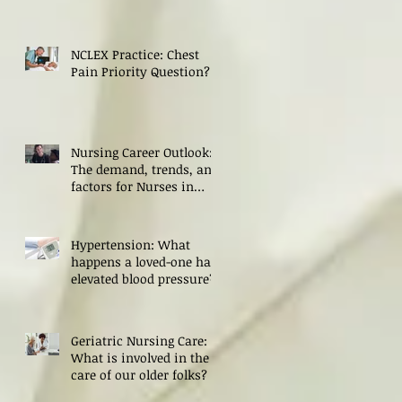
NCLEX Practice: Chest
Pain Priority Question?
Nursing Career Outlook:
The demand, trends, and
factors for Nurses in
2024
Hypertension: What
happens a loved-one has
elevated blood pressure?
Geriatric Nursing Care:
What is involved in the
care of our older folks?