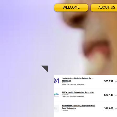
WELCOME
ABOUT US