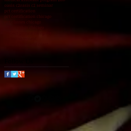
oasis c2
oasis c2 seminar
pct certification
pct certification chicago
pct classes chicago
pct program chicago
respect private caregiver
sir management
warren barr gold coast
Follow Us