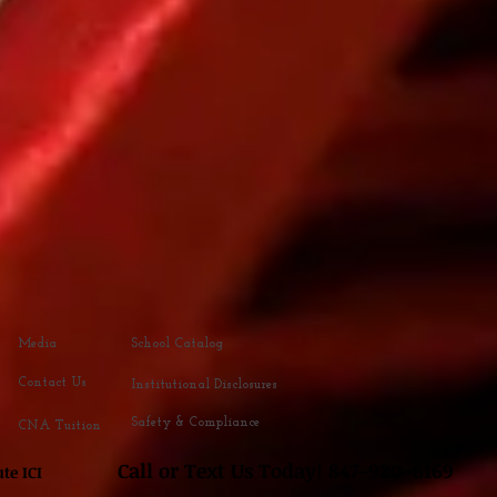
Media
School Catalog
Contact Us
Institutional Disclosures
Safety & Compliance
CNA Tuition
Call or Text
Us Today! 847-920
-616
9
 Institute ICI