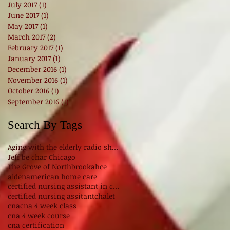
July 2017
(1)
1 post
June 2017
(1)
1 post
May 2017
(1)
1 post
March 2017
(2)
2 posts
February 2017
(1)
1 post
January 2017
(1)
1 post
December 2016
(1)
1 post
November 2016
(1)
1 post
October 2016
(1)
1 post
September 2016
(1)
1 post
Search By Tags
Aging with the elderly radio show
Jeff be char Chicago
The Grove of Northbrook
ahce
alden
american home care
certified nursing assistant in chicago Illinois
certified nursing assitant
chalet
cna
cna 4 week class
cna 4 week course
cna certification