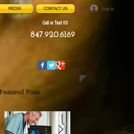
Log In
MEDIA
CONTACT US
Call or Text ICI
847.920.6169
Featured Posts
ee