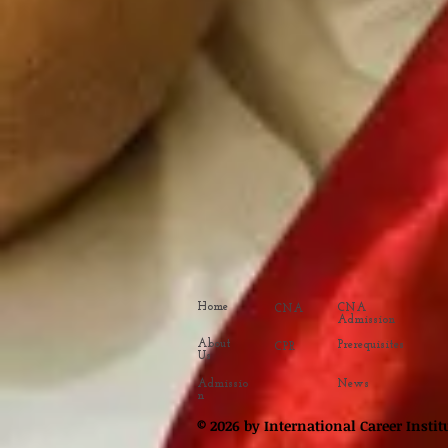
Home
CNA
CNA
Admission
About
Prerequisites
CPR
Us
Admissio
News
n
© 2026 by International Career