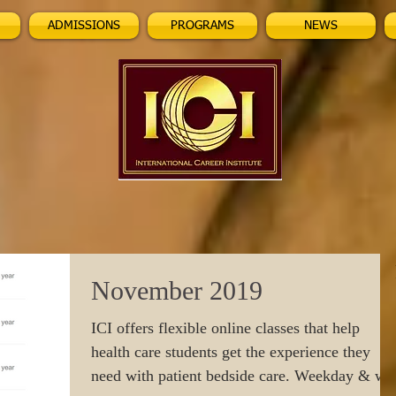
ADMISSIONS
PROGRAMS
NEWS
November 2019
ICI offers flexible online classes that help
health care students get the experience they
need with patient bedside care. Weekday & w