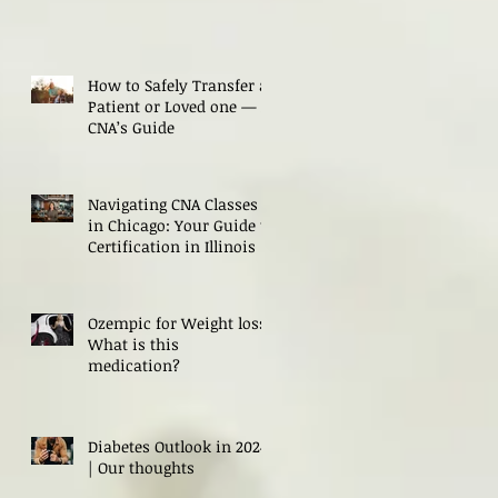
How to Safely Transfer a
Patient or Loved one — A
CNA’s Guide
Navigating CNA Classes
in Chicago: Your Guide to
Certification in Illinois
Ozempic for Weight loss?
What is this
medication?
Diabetes Outlook in 2024
| Our thoughts