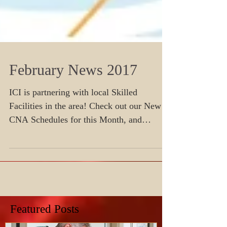
February News 2017
ICI is partnering with local Skilled
Facilities in the area! Check out our New
CNA Schedules for this Month, and
Register today before seat