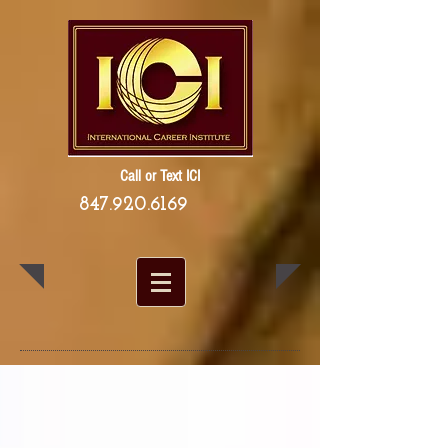
Call or Text ICI
847.920.6169