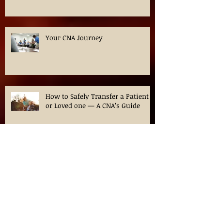
Effective Strategies for Dementia
Care at Home
Your CNA Journey
How to Safely Transfer a Patient
or Loved one — A CNA’s Guide
Navigating CNA Classes in
Chicago: Your Guide to
Certification in Illinois