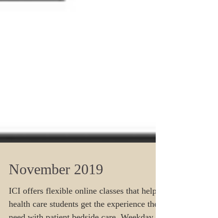
November 2019
ICI offers flexible online classes that help