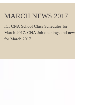
MARCH NEWS 2017
ICI CNA School Class Schedules for
March 2017. CNA Job openings and news
for March 2017.