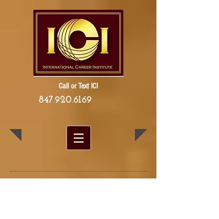
Call or Text ICI
847.920.6169