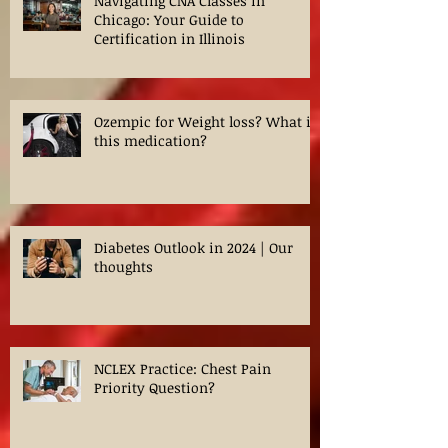
Navigating CNA Classes in
Chicago: Your Guide to
Certification in Illinois
Ozempic for Weight loss? What is
this medication?
Diabetes Outlook in 2024 | Our
thoughts
NCLEX Practice: Chest Pain
Priority Question?