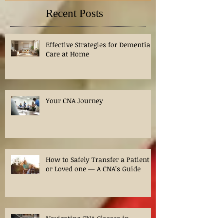
Recent Posts
Effective Strategies for Dementia
Care at Home
Your CNA Journey
How to Safely Transfer a Patient
or Loved one — A CNA’s Guide