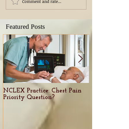
Comment and rate...
Featured Posts
NCLEX Practice: Chest Pain
Nursing Caree
Priority Question?
demand, trend
for Nurses in