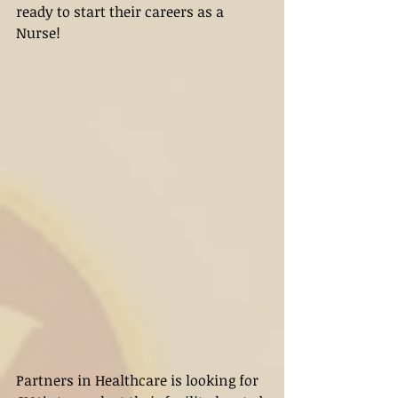
ready to start their careers as a 
Nurse!
Partners in Healthcare is looking for 