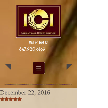
Call or Text ICI
847.920.6169
December 22, 2016
Rated NaN out of 5 stars.