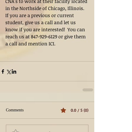
CNA's to work at their facility located 
in the Northside of Chicago, Illinois.   
If you are a previous or current 
student, give us a call and let us 
know if you are interested!  You can 
reach us at 847-929-6129 or give them 
a call and mention ICI.
0.0 / 5 (0)
Comments