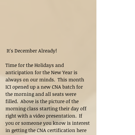
 It's December Already!
Time for the Holidays and 
anticipation for the New Year is 
always on our minds.  This month 
ICI opened up a new CNA batch for 
the morning and all seats were 
filled.  Above is the picture of the 
morning class starting their day off 
right with a video presentation.  If 
you or someone you know is interest 
in getting the CNA certification here 