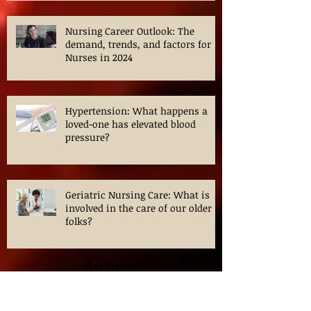
Nursing Career Outlook: The
demand, trends, and factors for
Nurses in 2024
Hypertension: What happens a
loved-one has elevated blood
pressure?
Geriatric Nursing Care: What is
involved in the care of our older
folks?
Archive
April 2026
(1)
1 post