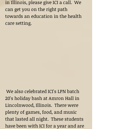
in Illinois, please give ICI a call.  We 
can get you on the right path 
towards an education in the health 
care setting.
 We also celebrated ICI's LPN batch 
20's holiday bash at Amron Hall in 
Lincolnwood, Illinois.  There were 
plenty of games, food, and music 
that lasted all night.  These students 
have been with ICI for a year and are 